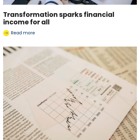
Transformation sparks financial
income for all
Read more