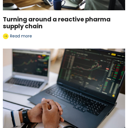
Turning around a reactive pharma
supply chain
Read more