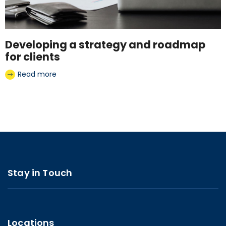
Developing a strategy and roadmap
for clients
Read more
Stay in Touch
Locations