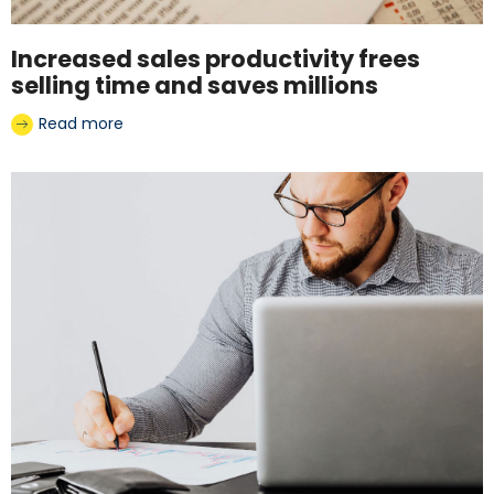
Increased sales productivity frees
selling time and saves millions
Read more