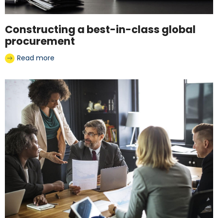
Constructing a best-in-class global
procurement
Read more