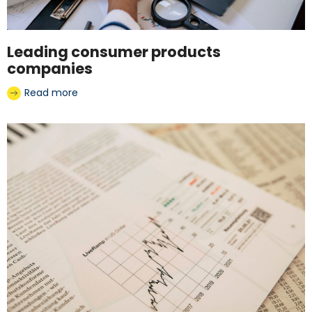
Leading consumer products
companies
Read more