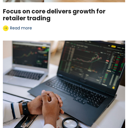
Focus on core delivers growth for
retailer trading
Read more