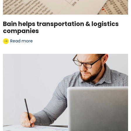
Bain helps transportation & logistics
companies
Read more