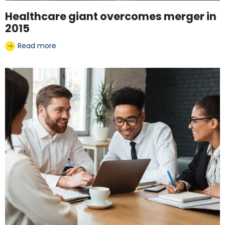
Healthcare giant overcomes merger in
2015
Read more