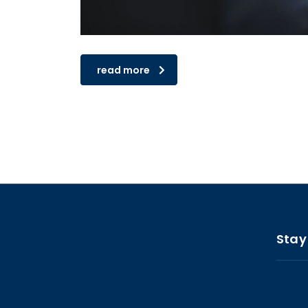
read more
Stay