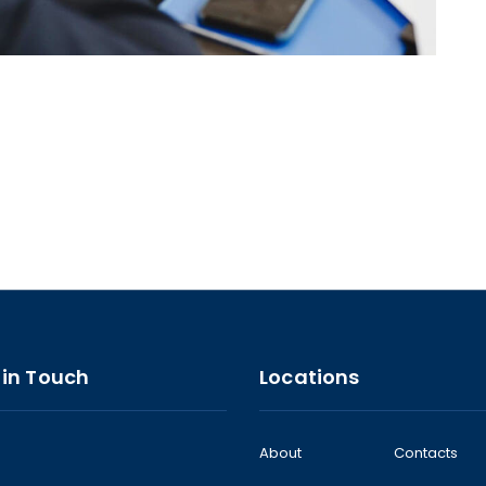
 in Touch
Locations
About
Contacts