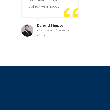
practitioners using
collective impact.
Donald Simpson
Chairman, Bluewater
Corp