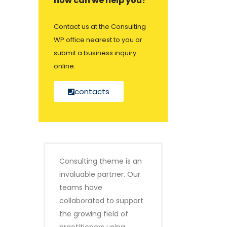
how can we help you?
Contact us at the Consulting
WP office nearest to you or
submit a business inquiry
online.
contacts
Consulting theme is an
invaluable partner. Our
teams have
collaborated to support
the growing field of