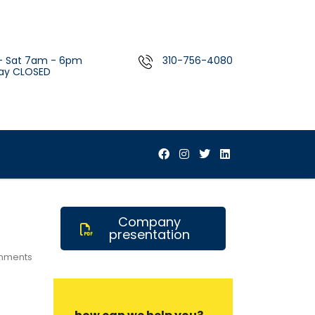
- Sat 7am - 6pm
310-756-4080
ay CLOSED
Company
presentation
mments