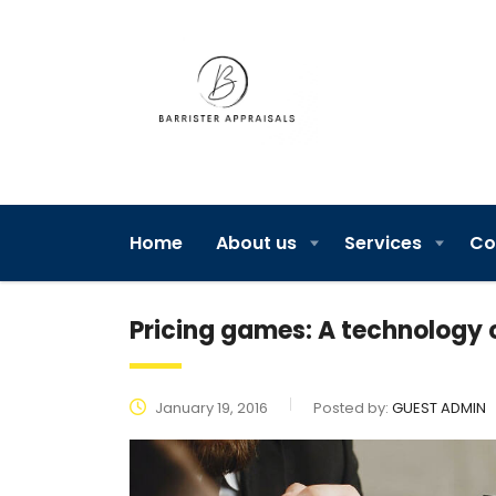
Home
About us
Services
Co
Pricing games: A technolog
January 19, 2016
Posted by:
GUEST ADMIN