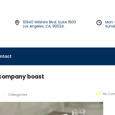
10940 Wilshire Blvd. Suite 1600
Mon 
Los Angeles, CA, 90024.
Sund
ntact
y company boast
No Co
Categories: